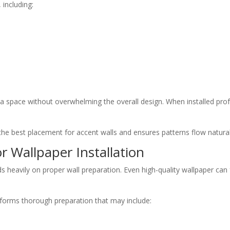
 including:
 a space without overwhelming the overall design. When installed profe
e best placement for accent walls and ensures patterns flow naturall
r Wallpaper Installation
 heavily on proper wall preparation. Even high-quality wallpaper can fa
erforms thorough preparation that may include: