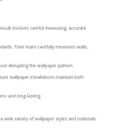
 result involves careful measuring, accurate
ndards. Their team carefully measures walls,
out disrupting the wallpaper pattern.
nsure wallpaper installations maintain both
ess and long-lasting.
a wide variety of wallpaper styles and materials