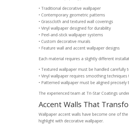
• Traditional decorative wallpaper
• Contemporary geometric patterns
• Grasscloth and textured wall coverings
• Vinyl wallpaper designed for durability
• Peel-and-stick wallpaper systems
• Custom decorative murals
• Feature wall and accent wallpaper designs
Each material requires a slightly different instal
• Textured wallpaper must be handled carefully
• Vinyl wallpaper requires smoothing techniques
• Patterned wallpaper must be aligned precisel
The experienced team at Tri-Star Coatings unders
Accent Walls That Transfo
Wallpaper accent walls have become one of the 
highlight with decorative wallpaper.