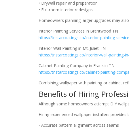
• Drywall repair and preparation
• Full-room interior redesigns
Homeowners planning larger upgrades may also e
Interior Painting Services in Brentwood TN
https://tristarcoatings.co/interior-painting-servi
Interior Wall Painting in Mt. Juliet TN
https://tristarcoatings.co/interior-wall-painting-in
Cabinet Painting Company in Franklin TN
https://tristarcoatings.co/cabinet-painting-compa
Combining wallpaper with painting or cabinet ref
Benefits of Hiring Profess
Although some homeowners attempt DIY wallpaper 
Hiring experienced wallpaper installers provides 
• Accurate pattern alignment across seams