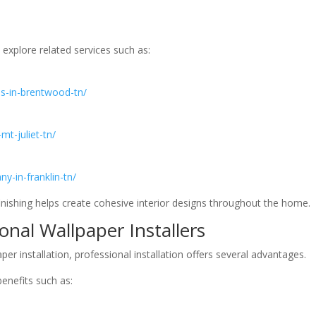
xplore related services such as:
ces-in-brentwood-tn/
-mt-juliet-tn/
ny-in-franklin-tn/
inishing helps create cohesive interior designs throughout the home.
ional Wallpaper Installers
installation, professional installation offers several advantages.
benefits such as: