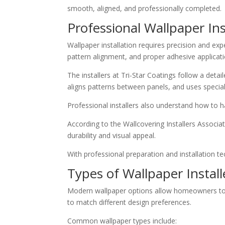
smooth, aligned, and professionally completed.
Professional Wallpaper Ins
Wallpaper installation requires precision and exp
pattern alignment, and proper adhesive applicati
The installers at Tri-Star Coatings follow a det
aligns patterns between panels, and uses special
Professional installers also understand how to h
According to the Wallcovering Installers Associat
durability and visual appeal.
With professional preparation and installation te
Types of Wallpaper Install
Modern wallpaper options allow homeowners to cus
to match different design preferences.
Common wallpaper types include: