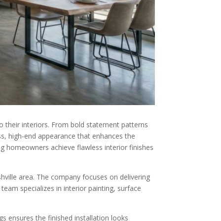
 their interiors. From bold statement patterns
less, high-end appearance that enhances the
ing homeowners achieve flawless interior finishes
hville area. The company focuses on delivering
team specializes in interior painting, surface
 ensures the finished installation looks