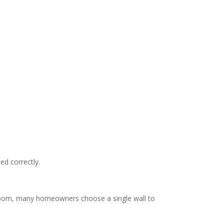
ed correctly.
e room, many homeowners choose a single wall to