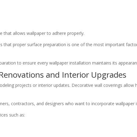
 that allows wallpaper to adhere properly.
 that proper surface preparation is one of the most important factor
aration to ensure every wallpaper installation maintains its appearan
r Renovations and Interior Upgrades
modeling projects or interior updates. Decorative wall coverings allo
ers, contractors, and designers who want to incorporate wallpaper in
vices such as: