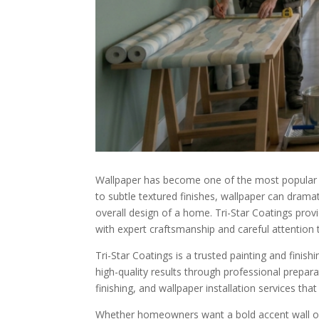
Wallpaper has become one of the most popular wa
to subtle textured finishes, wallpaper can drama
overall design of a home. Tri-Star Coatings provi
with expert craftsmanship and careful attention t
Tri-Star Coatings is a trusted painting and fin
high-quality results through professional prepara
finishing, and wallpaper installation services tha
Whether homeowners want a bold accent wall or a