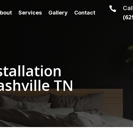
Cal

bout
Services
Gallery
Contact
(62
tallation
ashville TN