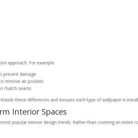
lation approach. For example:
 to prevent damage
 to remove air pockets
y to match seams
tands these differences and ensures each type of wallpaper is install
rm Interior Spaces
most popular interior design trends. Rather than covering an entir