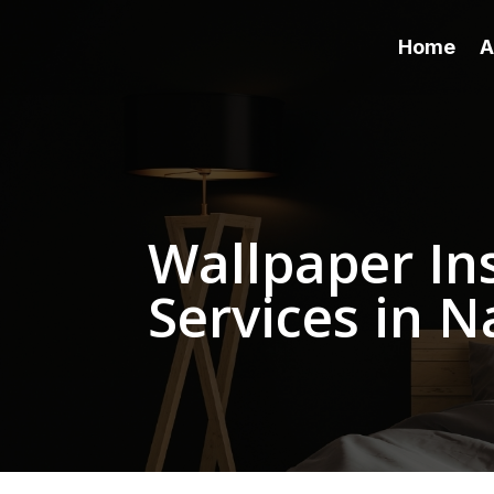
Home
A
Wallpaper Ins
Services in N