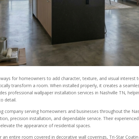
ys for homeowners to add character, texture, and visual interest to
tically transform a room. When installed properly, it creates a seam
des professional wallpaper installation services in Nashville TN, help
o detail.
ishing company serving homeowners and businesses throughout the Nas
tion, precision installation, and dependable service. Their experienced 
t elevate the appearance of residential spaces.
n entire room covered in decorative wall coverings, Tri-Star Coatings