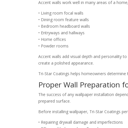
Accent walls work well in many areas of a home,
• Living room focal walls
• Dining room feature walls
• Bedroom headboard walls
• Entryways and hallways
• Home offices
• Powder rooms
Accent walls add visual depth and personality to
create a polished appearance.
Tri-Star Coatings helps homeowners determine th
Proper Wall Preparation fo
The success of any wallpaper installation depends
prepared surface.
Before installing wallpaper, Tri-Star Coatings p
• Repairing drywall damage and imperfections