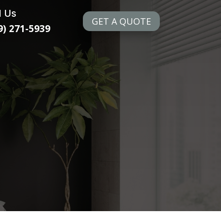
l Us
GET A QUOTE
9) 271-5939