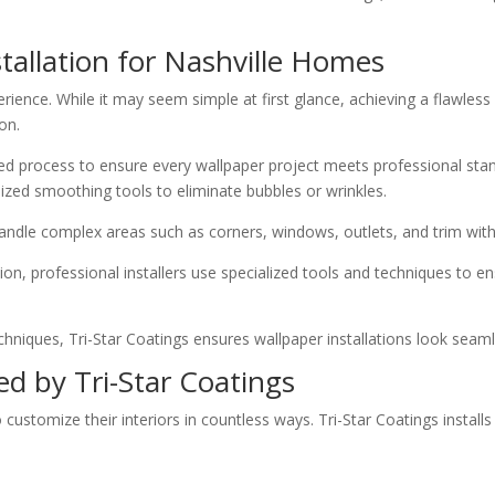
tallation for Nashville Homes
erience. While it may seem simple at first glance, achieving a flawless
on.
ailed process to ensure every wallpaper project meets professional sta
ized smoothing tools to eliminate bubbles or wrinkles.
andle complex areas such as corners, windows, outlets, and trim with
ion, professional installers use specialized tools and techniques to e
chniques, Tri-Star Coatings ensures wallpaper installations look seaml
ed by Tri-Star Coatings
tomize their interiors in countless ways. Tri-Star Coatings installs 