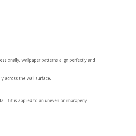
ssionally, wallpaper patterns align perfectly and
y across the wall surface.
il if it is applied to an uneven or improperly