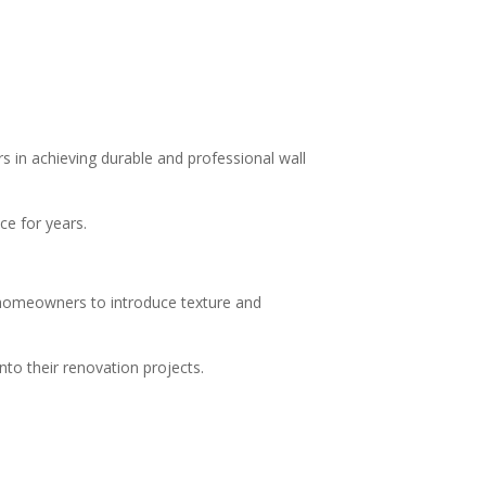
s in achieving durable and professional wall
ce for years.
w homeowners to introduce texture and
to their renovation projects.