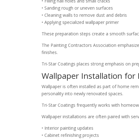
• Filling nail holes and small cracks
• Sanding rough or uneven surfaces
• Cleaning walls to remove dust and debris
• Applying specialized wallpaper primer
These preparation steps create a smooth surface
The Painting Contractors Association emphasizes
finishes.
Tri-Star Coatings places strong emphasis on prep
Wallpaper Installation fo
Wallpaper is often installed as part of home re
personality into newly renovated spaces.
Tri-Star Coatings frequently works with homeown
Wallpaper installations are often paired with ser
• Interior painting updates
• Cabinet refinishing projects