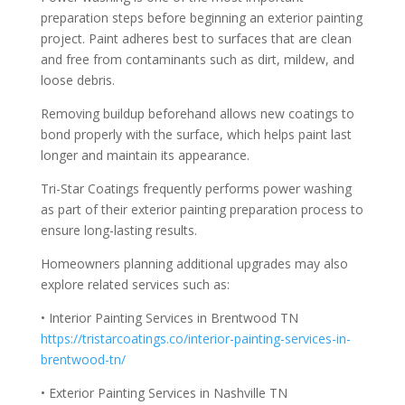
preparation steps before beginning an exterior painting
project. Paint adheres best to surfaces that are clean
and free from contaminants such as dirt, mildew, and
loose debris.
Removing buildup beforehand allows new coatings to
bond properly with the surface, which helps paint last
longer and maintain its appearance.
Tri-Star Coatings frequently performs power washing
as part of their exterior painting preparation process to
ensure long-lasting results.
Homeowners planning additional upgrades may also
explore related services such as:
• Interior Painting Services in Brentwood TN
https://tristarcoatings.co/interior-painting-services-in-
brentwood-tn/
• Exterior Painting Services in Nashville TN