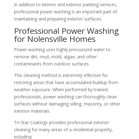
In addition to interior and exterior painting services,
professional power washing is an important part of
maintaining and preparing exterior surfaces.
Professional Power Washing
for Nolensville Homes
Power washing uses highly pressurized water to
remove dirt, mud, mold, algae, and other
contaminants from outdoor surfaces.
This cleaning method is extremely effective for
restoring areas that have accumulated buildup from
weather exposure. When performed by trained
professionals, power washing can thoroughly clean
surfaces without damaging siding, masonry, or other
exterior materials.
Tri-Star Coatings provides professional exterior
cleaning for many areas of a residential property,
including: