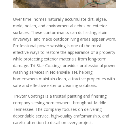
Over time, homes naturally accumulate dirt, algae,
mold, pollen, and environmental debris on exterior
surfaces. These contaminants can dull siding, stain
driveways, and make outdoor living areas appear worn.
Professional power washing is one of the most
effective ways to restore the appearance of a property
while protecting exterior materials from long-term
damage. Tri-Star Coatings provides professional power
washing services in Nolensville TN, helping
homeowners maintain clean, attractive properties with
safe and effective exterior cleaning solutions.
Tri-Star Coatings is a trusted painting and finishing
company serving homeowners throughout Middle
Tennessee. The company focuses on delivering
dependable service, high-quality craftsmanship, and
careful attention to detail on every project.