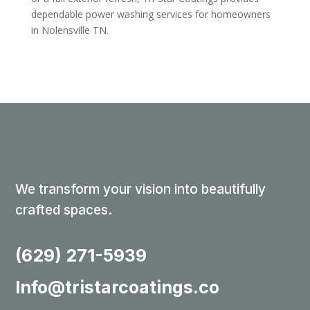
dependable power washing services for homeowners
in Nolensville TN.
We transform your vision into beautifully
crafted spaces.
(629) 271-5939
Info@tristarcoatings.co