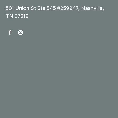
501 Union St Ste 545 #259947, Nashville,
TN 37219