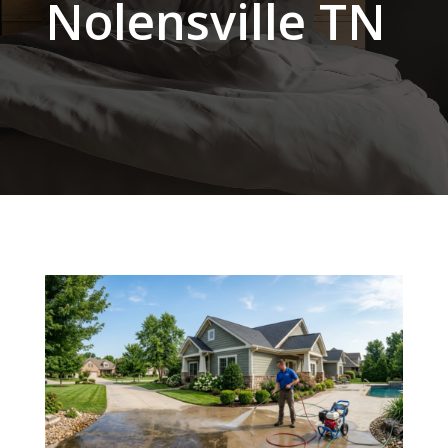
Nolensville TN