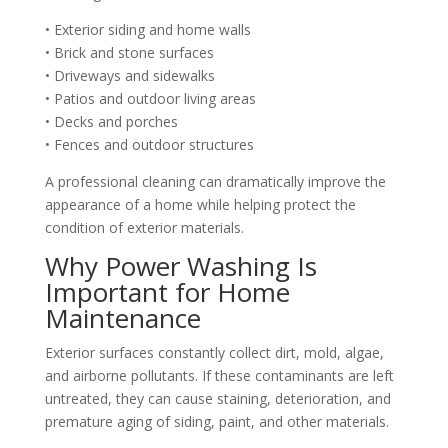
• Exterior siding and home walls
• Brick and stone surfaces
• Driveways and sidewalks
• Patios and outdoor living areas
• Decks and porches
• Fences and outdoor structures
A professional cleaning can dramatically improve the
appearance of a home while helping protect the
condition of exterior materials.
Why Power Washing Is
Important for Home
Maintenance
Exterior surfaces constantly collect dirt, mold, algae,
and airborne pollutants. If these contaminants are left
untreated, they can cause staining, deterioration, and
premature aging of siding, paint, and other materials.