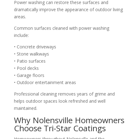
Power washing can restore these surfaces and
dramatically improve the appearance of outdoor living
areas.
Common surfaces cleaned with power washing
include:
• Concrete driveways
• Stone walkways
• Patio surfaces
• Pool decks
• Garage floors
• Outdoor entertainment areas
Professional cleaning removes years of grime and
helps outdoor spaces look refreshed and well
maintained.
Why Nolensville Homeowners
Choose Tri-Star Coatings
Homeowners throughout Nolensville and the