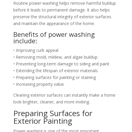
Routine power washing helps remove harmful buildup
before it leads to permanent damage. It also helps
preserve the structural integrity of exterior surfaces
and maintain the appearance of the home.
Benefits of power washing
include:
• Improving curb appeal
• Removing mold, mildew, and algae buildup
• Preventing long-term damage to siding and paint
• Extending the lifespan of exterior materials
• Preparing surfaces for painting or staining
• Increasing property value
Cleaning exterior surfaces can instantly make a home
look brighter, cleaner, and more inviting.
Preparing Surfaces for
Exterior Painting
Power washing is one of the most important