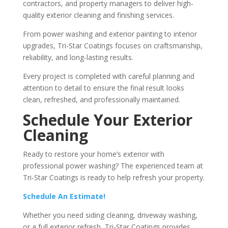
contractors, and property managers to deliver high-
quality exterior cleaning and finishing services.
From power washing and exterior painting to interior
upgrades, Tri-Star Coatings focuses on craftsmanship,
reliability, and long-lasting results.
Every project is completed with careful planning and
attention to detail to ensure the final result looks
clean, refreshed, and professionally maintained.
Schedule Your Exterior
Cleaning
Ready to restore your home’s exterior with
professional power washing? The experienced team at
Tri-Star Coatings is ready to help refresh your property.
Schedule An Estimate!
Whether you need siding cleaning, driveway washing,
or a full exterior refresh, Tri-Star Coatings provides