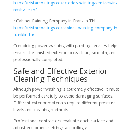
https://tristarcoatings.co/exterior-painting-services-in-
nashville-tn/
• Cabinet Painting Company in Franklin TN
https://tristarcoatings.co/cabinet-painting-company-in-
franklin-tn/
Combining power washing with painting services helps
ensure the finished exterior looks clean, smooth, and
professionally completed.
Safe and Effective Exterior
Cleaning Techniques
Although power washing is extremely effective, it must
be performed carefully to avoid damaging surfaces.
Different exterior materials require different pressure
levels and cleaning methods.
Professional contractors evaluate each surface and
adjust equipment settings accordingly.