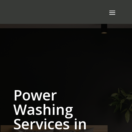
Power
Washing
Services in