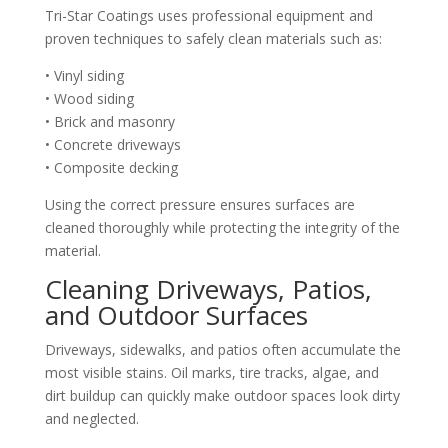
Tri-Star Coatings uses professional equipment and
proven techniques to safely clean materials such as:
• Vinyl siding
• Wood siding
• Brick and masonry
• Concrete driveways
• Composite decking
Using the correct pressure ensures surfaces are
cleaned thoroughly while protecting the integrity of the
material.
Cleaning Driveways, Patios,
and Outdoor Surfaces
Driveways, sidewalks, and patios often accumulate the
most visible stains. Oil marks, tire tracks, algae, and
dirt buildup can quickly make outdoor spaces look dirty
and neglected.