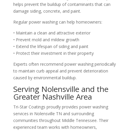
helps prevent the buildup of contaminants that can
damage siding, concrete, and paint.
Regular power washing can help homeowners:
• Maintain a clean and attractive exterior
• Prevent mold and mildew growth
• Extend the lifespan of siding and paint
• Protect their investment in their property
Experts often recommend power washing periodically
to maintain curb appeal and prevent deterioration
caused by environmental buildup.
Serving Nolensville and the
Greater Nashville Area
Tri-Star Coatings proudly provides power washing
services in Nolensville TN and surrounding
communities throughout Middle Tennessee. Their
experienced team works with homeowners,