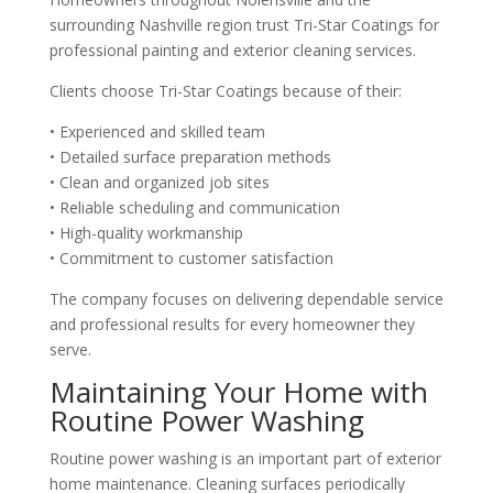
surrounding Nashville region trust Tri-Star Coatings for
professional painting and exterior cleaning services.
Clients choose Tri-Star Coatings because of their:
• Experienced and skilled team
• Detailed surface preparation methods
• Clean and organized job sites
• Reliable scheduling and communication
• High-quality workmanship
• Commitment to customer satisfaction
The company focuses on delivering dependable service
and professional results for every homeowner they
serve.
Maintaining Your Home with
Routine Power Washing
Routine power washing is an important part of exterior
home maintenance. Cleaning surfaces periodically