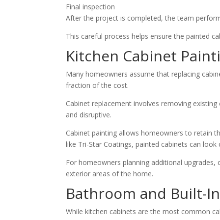
Final inspection
After the project is completed, the team perform
This careful process helps ensure the painted cab
Kitchen Cabinet Pain
Many homeowners assume that replacing cabinets 
fraction of the cost.
Cabinet replacement involves removing existing c
and disruptive.
Cabinet painting allows homeowners to retain th
like Tri-Star Coatings, painted cabinets can loo
For homeowners planning additional upgrades, c
exterior areas of the home.
Bathroom and Built-In
While kitchen cabinets are the most common cabin