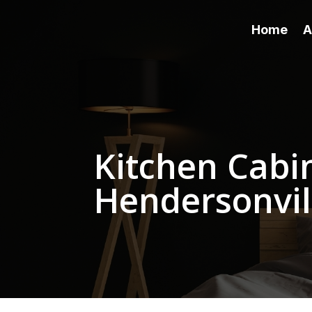
Home
A
Kitchen Cabin
Hendersonvil