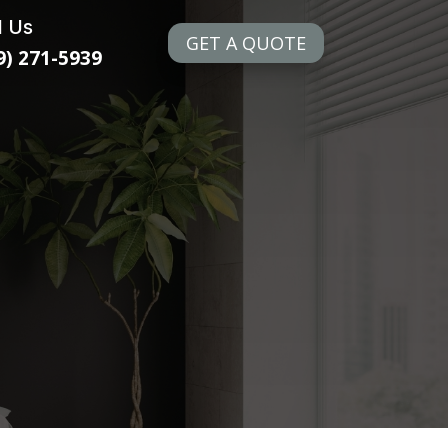
l Us
GET A QUOTE
9) 271-5939