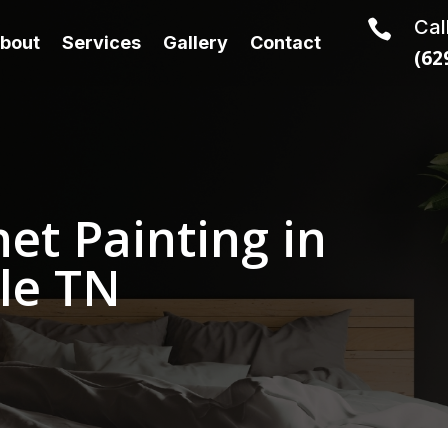
Cal

bout
Services
Gallery
Contact
(62
et Painting in
le TN