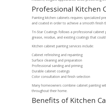
Professional Kitchen 
Painting kitchen cabinets requires specialized pr
and coated in order to achieve a smooth finish th
Tri-Star Coatings follows a professional cabinet
grease, residue, and existing coatings that could
Kitchen cabinet painting services include:
Cabinet refinishing and repainting
Surface cleaning and preparation
Professional sanding and priming
Durable cabinet coatings
Color consultation and finish selection
Many homeowners combine cabinet painting wit
throughout their home.
Benefits of Kitchen Ca