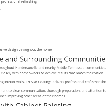
 professional refinishing.
:
hesive design throughout the home.
le and Surrounding Communitie
hroughout Hendersonville and nearby Middle Tennessee communities.
losely with homeowners to achieve results that match their vision.
g interior walls, Tri-Star Coatings delivers professional craftsmansh
 to clear communication, thorough preparation, and attention to det
hen improving other areas of their homes.
with Cabinet Painting