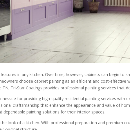
eatures in any kitchen. Over time, however, cabinets can begin to sh
omeowners choose cabinet painting as an efficient and cost-effective
 TN, Tri-Star Coatings provides professional painting services that del
essee for providing high-quality residential painting services with ex
fessional craftsmanship that enhance the appearance and value of h
dependable painting solutions for their interior spaces.
 the look of a kitchen. With professional preparation and premium coa
r original structure.