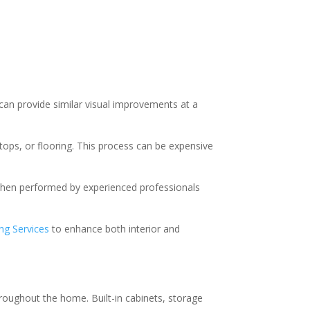
can provide similar visual improvements at a
tops, or flooring. This process can be expensive
 When performed by experienced professionals
ing Services
to enhance both interior and
hroughout the home. Built-in cabinets, storage