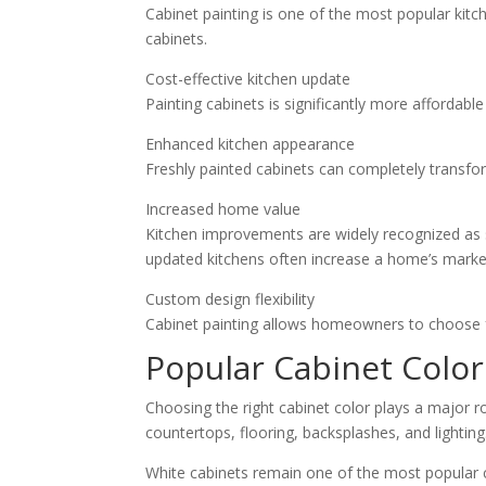
Cabinet painting is one of the most popular kit
cabinets.
Cost-effective kitchen update
Painting cabinets is significantly more affordabl
Enhanced kitchen appearance
Freshly painted cabinets can completely transfo
Increased home value
Kitchen improvements are widely recognized as
updated kitchens often increase a home’s marke
Custom design flexibility
Cabinet painting allows homeowners to choose fr
Popular Cabinet Colo
Choosing the right cabinet color plays a major r
countertops, flooring, backsplashes, and lighting
White cabinets remain one of the most popular 