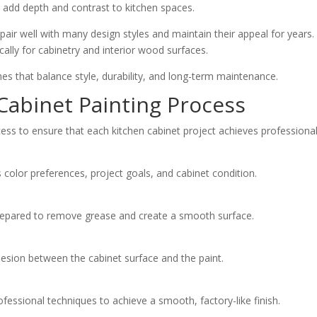
l add depth and contrast to kitchen spaces.
pair well with many design styles and maintain their appeal for years
cally for cabinetry and interior wood surfaces.
es that balance style, durability, and long-term maintenance.
 Cabinet Painting Process
cess to ensure that each kitchen cabinet project achieves professional-
olor preferences, project goals, and cabinet condition.
repared to remove grease and create a smooth surface.
hesion between the cabinet surface and the paint.
ofessional techniques to achieve a smooth, factory-like finish.