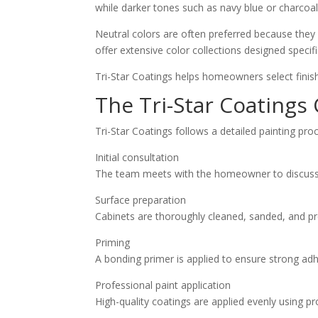
while darker tones such as navy blue or charcoa
Neutral colors are often preferred because they 
offer extensive color collections designed specifi
Tri-Star Coatings helps homeowners select finish
The Tri-Star Coatings
Tri-Star Coatings follows a detailed painting pro
Initial consultation
The team meets with the homeowner to discuss c
Surface preparation
Cabinets are thoroughly cleaned, sanded, and p
Priming
A bonding primer is applied to ensure strong ad
Professional paint application
High-quality coatings are applied evenly using pr