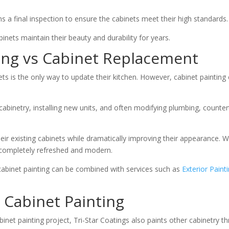
s a final inspection to ensure the cabinets meet their high standards.
inets maintain their beauty and durability for years.
ting vs Cabinet Replacement
is the only way to update their kitchen. However, cabinet painting 
abinetry, installing new units, and often modifying plumbing, counter
eir existing cabinets while dramatically improving their appearance.
k completely refreshed and modern.
abinet painting can be combined with services such as
Exterior Paint
 Cabinet Painting
et painting project, Tri-Star Coatings also paints other cabinetry t