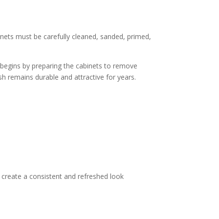
binets must be carefully cleaned, sanded, primed,
m begins by preparing the cabinets to remove
ish remains durable and attractive for years.
 create a consistent and refreshed look