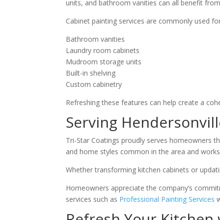
units, and bathroom vanities can all benefit from
Cabinet painting services are commonly used for
Bathroom vanities
Laundry room cabinets
Mudroom storage units
Built-in shelving
Custom cabinetry
Refreshing these features can help create a co
Serving Hendersonvil
Tri-Star Coatings proudly serves homeowners t
and home styles common in the area and works c
Whether transforming kitchen cabinets or updatin
Homeowners appreciate the company’s commitment
services such as
Professional Painting Services
w
Refresh Your Kitchen 