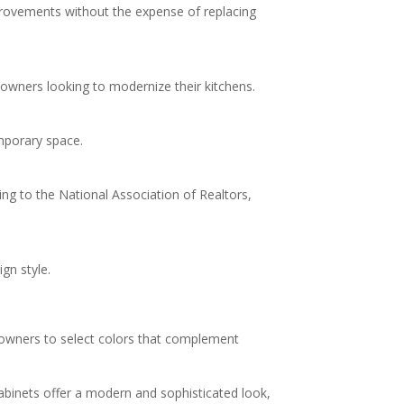
provements without the expense of replacing
meowners looking to modernize their kitchens.
emporary space.
 to the National Association of Realtors,
gn style.
meowners to select colors that complement
binets offer a modern and sophisticated look,