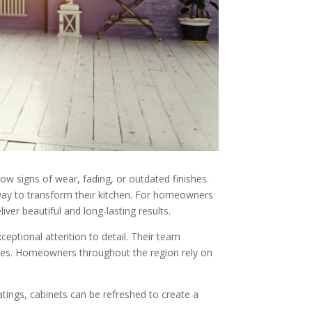
ow signs of wear, fading, or outdated finishes.
 way to transform their kitchen. For homeowners
iver beautiful and long-lasting results.
ceptional attention to detail. Their team
omes. Homeowners throughout the region rely on
tings, cabinets can be refreshed to create a