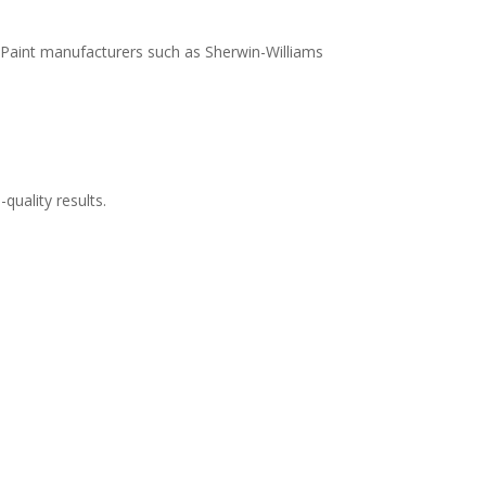
. Paint manufacturers such as Sherwin-Williams
quality results.