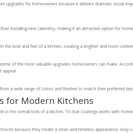
chen upgrades for homeowners because it delivers dramatic visual im
e than installing new cabinetry, making it an attractive option for ho
rm the look and feel of a kitchen, creating a brighter and more cont
 some of the most valuable upgrades homeowners can make. According
t appeal.
om a wide range of colors and finishes to match their preferred desi
rs for Modern Kitchens
ole in the overall look of a kitchen. Tri-Star Coatings works with ho
.
choices because they create a clean and timeless appearance. Gray ca