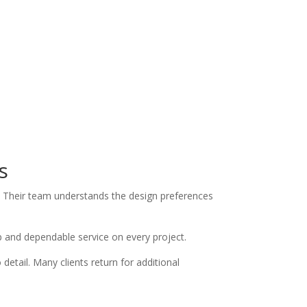
s
 Their team understands the design preferences
ip and dependable service on every project.
ail. Many clients return for additional