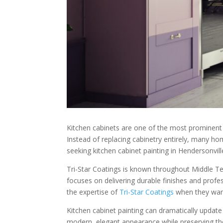
Kitchen cabinets are one of the most prominent f
Instead of replacing cabinetry entirely, many h
seeking kitchen cabinet painting in Hendersonville
Tri-Star Coatings is known throughout Middle Tenn
focuses on delivering durable finishes and pro
the expertise of
Tri-Star Coatings
when they want 
Kitchen cabinet painting can dramatically update
modern, elegant appearance while preserving thei