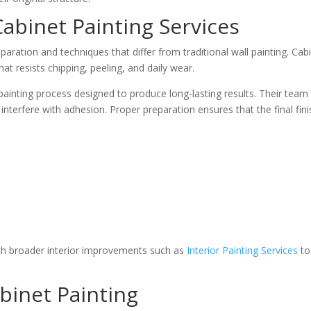
Cabinet Painting Services
eparation and techniques that differ from traditional wall painting. Ca
at resists chipping, peeling, and daily wear.
 painting process designed to produce long-lasting results. Their tea
 interfere with adhesion. Proper preparation ensures that the final fin
h broader interior improvements such as
Interior Painting Services
to
binet Painting