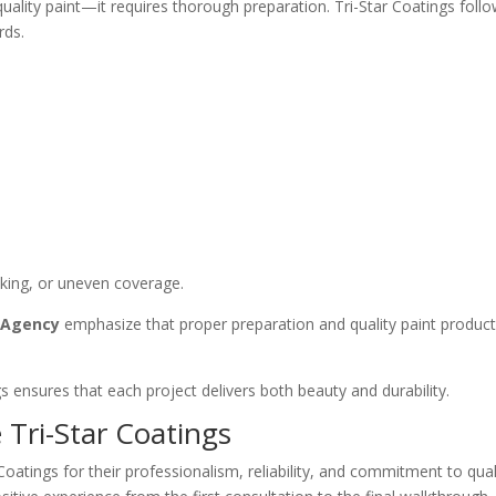
quality paint—it requires thorough preparation. Tri-Star Coatings foll
rds.
cking, or uneven coverage.
n Agency
emphasize that proper preparation and quality paint products
gs ensures that each project delivers both beauty and durability.
ri-Star Coatings
atings for their professionalism, reliability, and commitment to qua