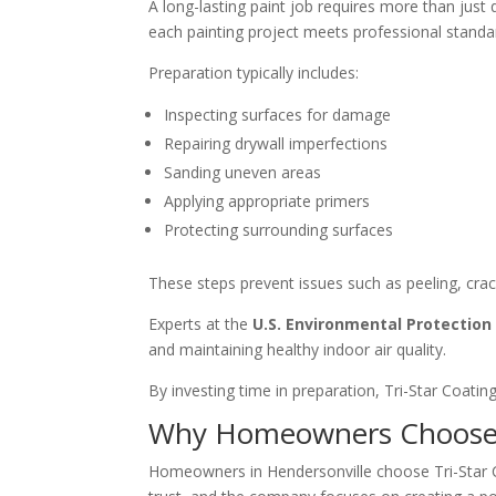
A long-lasting paint job requires more than just 
each painting project meets professional standa
Preparation typically includes:
Inspecting surfaces for damage
Repairing drywall imperfections
Sanding uneven areas
Applying appropriate primers
Protecting surrounding surfaces
These steps prevent issues such as peeling, cra
Experts at the
U.S. Environmental Protectio
and maintaining healthy indoor air quality.
By investing time in preparation, Tri-Star Coatin
Why Homeowners Choose T
Homeowners in Hendersonville choose Tri-Star Co