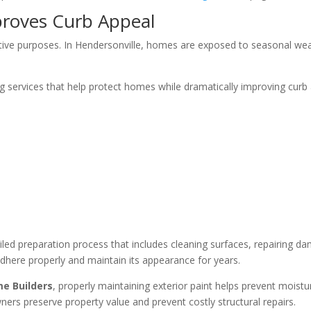
proves Curb Appeal
ctive purposes. In Hendersonville, homes are exposed to seasonal wea
ng services that help protect homes while dramatically improving curb
iled preparation process that includes cleaning surfaces, repairing 
adhere properly and maintain its appearance for years.
me Builders
, properly maintaining exterior paint helps prevent moist
ers preserve property value and prevent costly structural repairs.