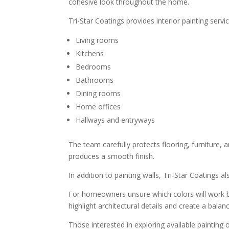
cohesive look throughout the home.
Tri-Star Coatings provides interior painting servi
Living rooms
Kitchens
Bedrooms
Bathrooms
Dining rooms
Home offices
Hallways and entryways
The team carefully protects flooring, furniture,
produces a smooth finish.
In addition to painting walls, Tri-Star Coatings a
For homeowners unsure which colors will work be
highlight architectural details and create a bal
Those interested in exploring available painting 