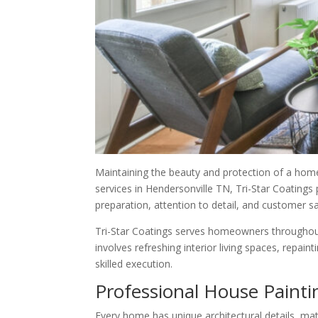
Maintaining the beauty and protection of a hom
services in Hendersonville TN, Tri-Star Coatings
preparation, attention to detail, and customer s
Tri-Star Coatings serves homeowners throughout 
involves refreshing interior living spaces, repa
skilled execution.
Professional House Paint
Every home has unique architectural details, mat