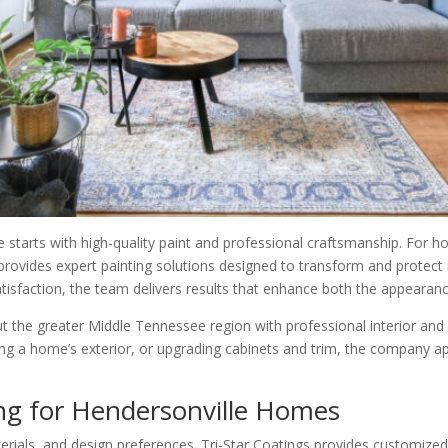
e starts with high-quality paint and professional craftsmanship. Fo
 provides expert painting solutions designed to transform and protect 
atisfaction, the team delivers results that enhance both the appearan
the greater Middle Tennessee region with professional interior and e
inting a home’s exterior, or upgrading cabinets and trim, the company 
ing for Hendersonville Homes
erials, and design preferences. Tri-Star Coatings provides customized