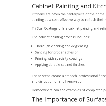
Cabinet Painting and Kit
Kitchens are often the centerpiece of the home,
painting as a cost-effective way to refresh their
Tri-Star Coatings offers cabinet painting and ref
The cabinet painting process includes:
Thorough cleaning and degreasing
Sanding for proper adhesion
Priming with specialty coatings
Applying durable cabinet finishes
These steps create a smooth, professional finis
and disruption of a full renovation.
Homeowners can see examples of completed pai
The Importance of Surfac