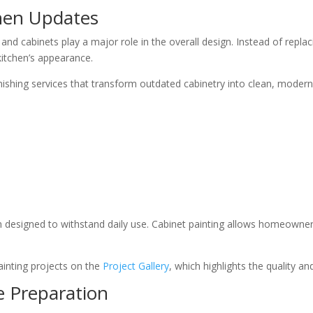
chen Updates
 and cabinets play a major role in the overall design. Instead of re
 kitchen’s appearance.
inishing services that transform outdated cabinetry into clean, modern
h designed to withstand daily use. Cabinet painting allows homeowne
nting projects on the
Project Gallery
, which highlights the quality a
e Preparation