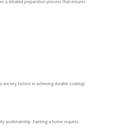
ows a detailed preparation process that ensures
 are key factors in achieving durable coatings
lity workmanship. Painting a home requires