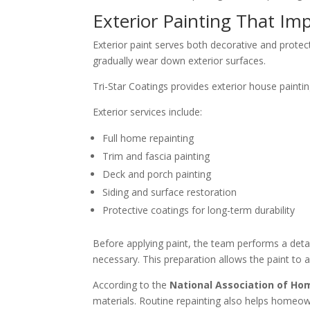
Exterior Painting That Im
Exterior paint serves both decorative and prote
gradually wear down exterior surfaces.
Tri-Star Coatings provides exterior house painti
Exterior services include:
Full home repainting
Trim and fascia painting
Deck and porch painting
Siding and surface restoration
Protective coatings for long-term durability
Before applying paint, the team performs a deta
necessary. This preparation allows the paint to 
According to the
National Association of Ho
materials. Routine repainting also helps homeown