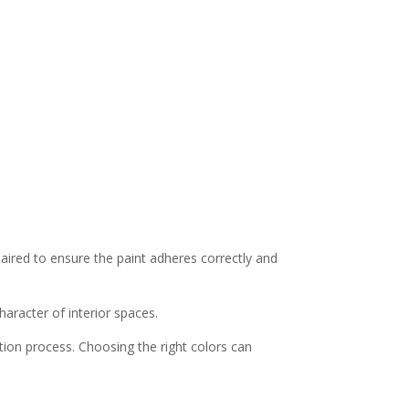
paired to ensure the paint adheres correctly and
haracter of interior spaces.
ion process. Choosing the right colors can