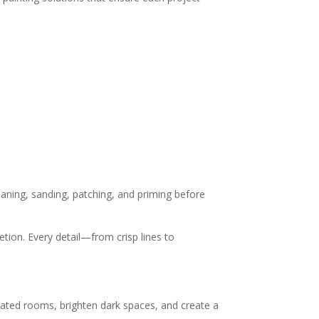
leaning, sanding, patching, and priming before
tion. Every detail—from crisp lines to
dated rooms, brighten dark spaces, and create a