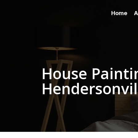
Home
A
House Paintin
Hendersonvil