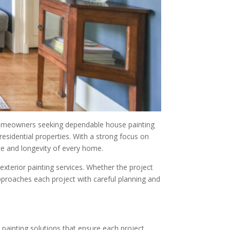
r homeowners seeking dependable house painting
residential properties. With a strong focus on
ce and longevity of every home.
xterior painting services. Whether the project
approaches each project with careful planning and
 painting solutions that ensure each project