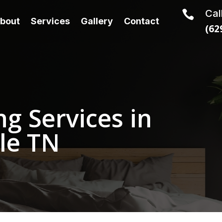
Cal

bout
Services
Gallery
Contact
(62
g Services in
le TN