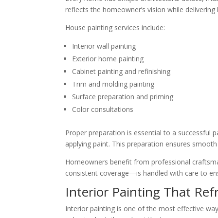
reflects the homeowner’s vision while delivering
House painting services include:
Interior wall painting
Exterior home painting
Cabinet painting and refinishing
Trim and molding painting
Surface preparation and priming
Color consultations
Proper preparation is essential to a successful p
applying paint. This preparation ensures smooth f
Homeowners benefit from professional craftsmansh
consistent coverage—is handled with care to ensu
Interior Painting That Ref
Interior painting is one of the most effective 