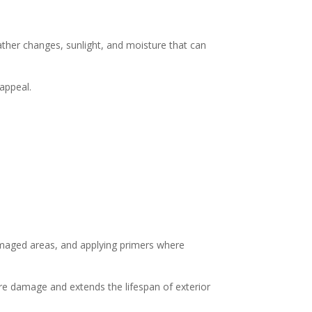
ther changes, sunlight, and moisture that can
 appeal.
damaged areas, and applying primers where
ure damage and extends the lifespan of exterior