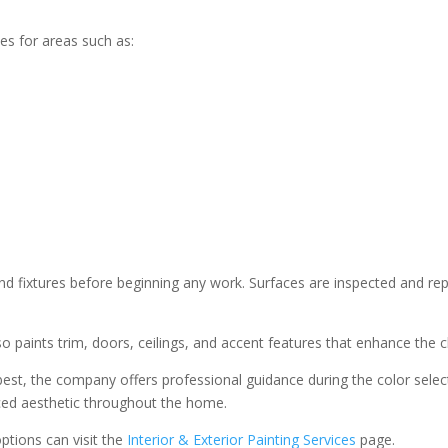
ces for areas such as:
 and fixtures before beginning any work. Surfaces are inspected and re
lso paints trim, doors, ceilings, and accent features that enhance the c
st, the company offers professional guidance during the color select
anced aesthetic throughout the home.
options can visit the
Interior & Exterior Painting Services
page.