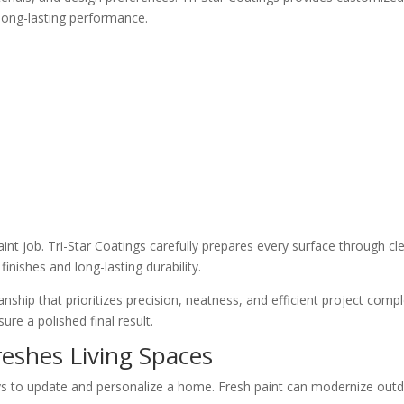
 long-lasting performance.
aint job. Tri-Star Coatings carefully prepares every surface through c
inishes and long-lasting durability.
ip that prioritizes precision, neatness, and efficient project comple
re a polished final result.
reshes Living Spaces
ways to update and personalize a home. Fresh paint can modernize out