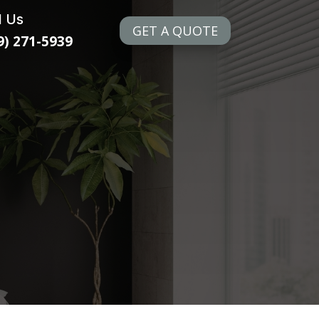
l Us
GET A QUOTE
9) 271-5939