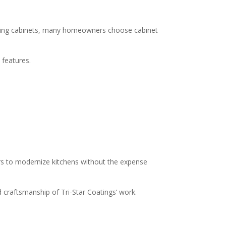
placing cabinets, many homeowners choose cabinet
 features.
rs to modernize kitchens without the expense
nd craftsmanship of Tri-Star Coatings’ work.