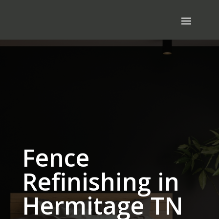
Fence
Refinishing in
Hermitage TN