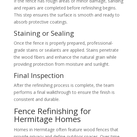
If the fence has rough areas or minor damage, sanding
and repairs are completed before refinishing begins.
This step ensures the surface is smooth and ready to
absorb protective coatings.
Staining or Sealing
Once the fence is properly prepared, professional-
grade stains or sealants are applied. Stains penetrate
the wood fibers and enhance the natural grain while
providing protection from moisture and sunlight.
Final Inspection
After the refinishing process is complete, the team
performs a final walkthrough to ensure the finish is
consistent and durable.
Fence Refinishing for
Hermitage Homes
Homes in Hermitage often feature wood fences that
provide privacy and define outdoor spaces. Over time,