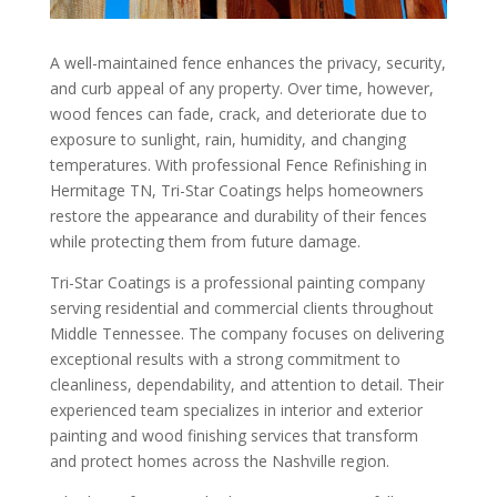
A well-maintained fence enhances the privacy, security,
and curb appeal of any property. Over time, however,
wood fences can fade, crack, and deteriorate due to
exposure to sunlight, rain, humidity, and changing
temperatures. With professional Fence Refinishing in
Hermitage TN, Tri-Star Coatings helps homeowners
restore the appearance and durability of their fences
while protecting them from future damage.
Tri-Star Coatings is a professional painting company
serving residential and commercial clients throughout
Middle Tennessee. The company focuses on delivering
exceptional results with a strong commitment to
cleanliness, dependability, and attention to detail. Their
experienced team specializes in interior and exterior
painting and wood finishing services that transform
and protect homes across the Nashville region.