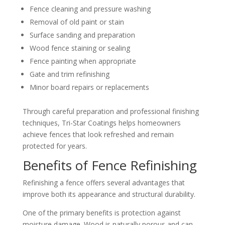
Fence cleaning and pressure washing
Removal of old paint or stain
Surface sanding and preparation
Wood fence staining or sealing
Fence painting when appropriate
Gate and trim refinishing
Minor board repairs or replacements
Through careful preparation and professional finishing
techniques, Tri-Star Coatings helps homeowners
achieve fences that look refreshed and remain
protected for years.
Benefits of Fence Refinishing
Refinishing a fence offers several advantages that
improve both its appearance and structural durability.
One of the primary benefits is protection against
moisture damage. Wood is naturally porous and can