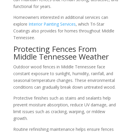
functional for years.
Homeowners interested in additional services can
explore
Interior Painting Services
, which Tri-Star
Coatings also provides for homes throughout Middle
Tennessee.
Protecting Fences From
Middle Tennessee Weather
Outdoor wood fences in Middle Tennessee face
constant exposure to sunlight, humidity, rainfall, and
seasonal temperature changes. These environmental
conditions can gradually break down untreated wood.
Protective finishes such as stains and sealants help
prevent moisture absorption, reduce UV damage, and
limit issues such as cracking, warping, or mildew
growth.
Routine refinishing maintenance helps ensure fences