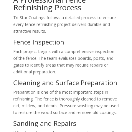
Refinishing Process
Tri-Star Coatings follows a detailed process to ensure
every fence refinishing project delivers durable and
attractive results.
Fence Inspection
Each project begins with a comprehensive inspection
of the fence. The team evaluates boards, posts, and
gates to identify areas that may require repairs or
additional preparation.
Cleaning and Surface Preparation
Preparation is one of the most important steps in
refinishing. The fence is thoroughly cleaned to remove
dirt, mildew, and debris. Pressure washing may be used
to restore the wood surface and remove old coatings.
Sanding and Repairs