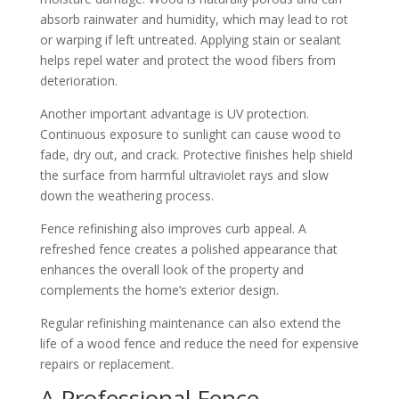
absorb rainwater and humidity, which may lead to rot
or warping if left untreated. Applying stain or sealant
helps repel water and protect the wood fibers from
deterioration.
Another important advantage is UV protection.
Continuous exposure to sunlight can cause wood to
fade, dry out, and crack. Protective finishes help shield
the surface from harmful ultraviolet rays and slow
down the weathering process.
Fence refinishing also improves curb appeal. A
refreshed fence creates a polished appearance that
enhances the overall look of the property and
complements the home’s exterior design.
Regular refinishing maintenance can also extend the
life of a wood fence and reduce the need for expensive
repairs or replacement.
A Professional Fence