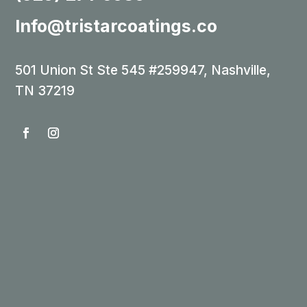
Info@tristarcoatings.co
501 Union St Ste 545 #259947, Nashville,
TN 37219