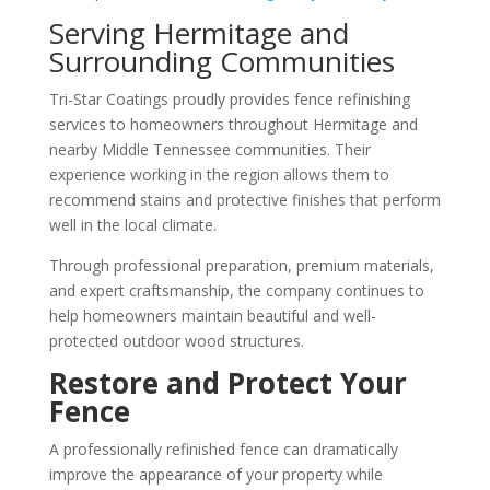
Serving Hermitage and
Surrounding Communities
Tri-Star Coatings proudly provides fence refinishing
services to homeowners throughout Hermitage and
nearby Middle Tennessee communities. Their
experience working in the region allows them to
recommend stains and protective finishes that perform
well in the local climate.
Through professional preparation, premium materials,
and expert craftsmanship, the company continues to
help homeowners maintain beautiful and well-
protected outdoor wood structures.
Restore and Protect Your
Fence
A professionally refinished fence can dramatically
improve the appearance of your property while