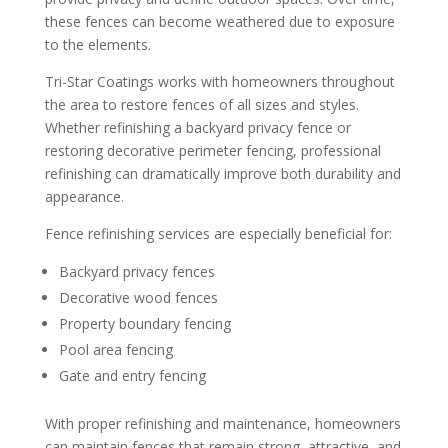
these fences can become weathered due to exposure
to the elements.
Tri-Star Coatings works with homeowners throughout
the area to restore fences of all sizes and styles.
Whether refinishing a backyard privacy fence or
restoring decorative perimeter fencing, professional
refinishing can dramatically improve both durability and
appearance.
Fence refinishing services are especially beneficial for:
Backyard privacy fences
Decorative wood fences
Property boundary fencing
Pool area fencing
Gate and entry fencing
With proper refinishing and maintenance, homeowners
can maintain fences that remain strong, attractive, and