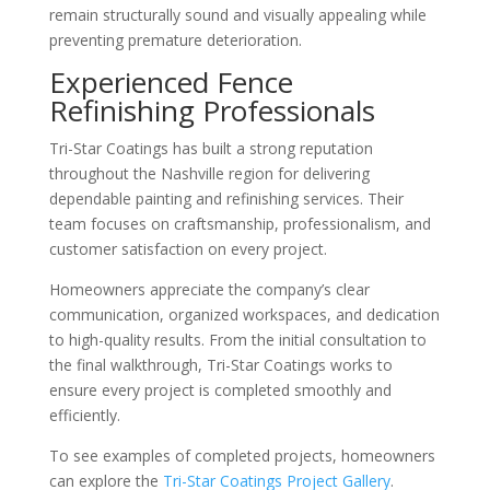
remain structurally sound and visually appealing while
preventing premature deterioration.
Experienced Fence
Refinishing Professionals
Tri-Star Coatings has built a strong reputation
throughout the Nashville region for delivering
dependable painting and refinishing services. Their
team focuses on craftsmanship, professionalism, and
customer satisfaction on every project.
Homeowners appreciate the company’s clear
communication, organized workspaces, and dedication
to high-quality results. From the initial consultation to
the final walkthrough, Tri-Star Coatings works to
ensure every project is completed smoothly and
efficiently.
To see examples of completed projects, homeowners
can explore the
Tri-Star Coatings Project Gallery
.