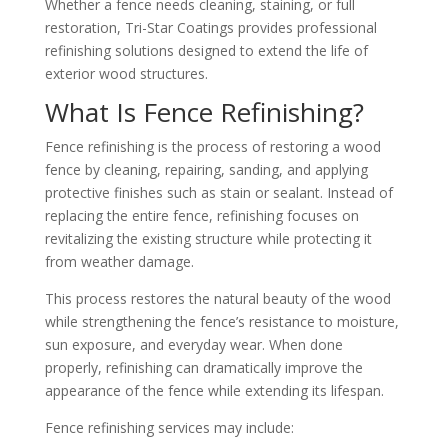
Whether a fence needs cleaning, staining, or full
restoration, Tri-Star Coatings provides professional
refinishing solutions designed to extend the life of
exterior wood structures.
What Is Fence Refinishing?
Fence refinishing is the process of restoring a wood
fence by cleaning, repairing, sanding, and applying
protective finishes such as stain or sealant. Instead of
replacing the entire fence, refinishing focuses on
revitalizing the existing structure while protecting it
from weather damage.
This process restores the natural beauty of the wood
while strengthening the fence’s resistance to moisture,
sun exposure, and everyday wear. When done
properly, refinishing can dramatically improve the
appearance of the fence while extending its lifespan.
Fence refinishing services may include: