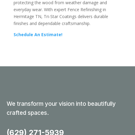
protecting the wood from weather damage and
everyday wear. With expert Fence Refinishing in
Hermitage TN, Tri-Star Coatings delivers durable
finishes and dependable craftsmanship.
Schedule An Estimate!
We transform your vision into beautifully
crafted spaces.
(629) 271-5939