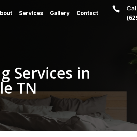
Cal

bout
Services
Gallery
Contact
(62
g Services in
le TN