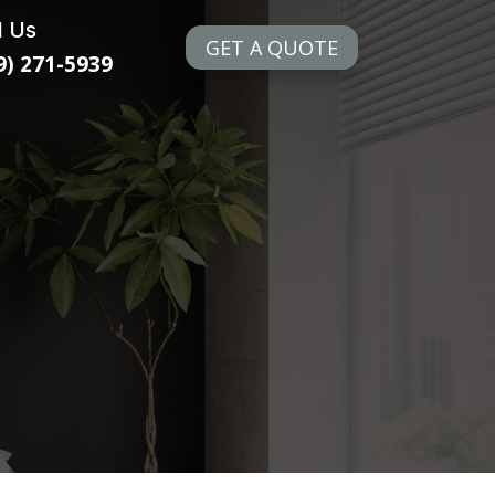
l Us
GET A QUOTE
9) 271-5939