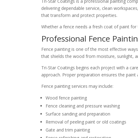
Tri-Star Coatings is a professional painting co
delivering dependable service, clean workspaces, 
that transform and protect properties.
Whether a fence needs a fresh coat of paint for t
Professional Fence Paintin
Fence painting is one of the most effective ways
that shields the wood from moisture, sunlight, 
Tri-Star Coatings begins each project with a car
approach. Proper preparation ensures the paint a
Fence painting services may include:
Wood fence painting
Fence cleaning and pressure washing
Surface sanding and preparation
Removal of peeling paint or old coatings
Gate and trim painting
Fence refinishing and restoration