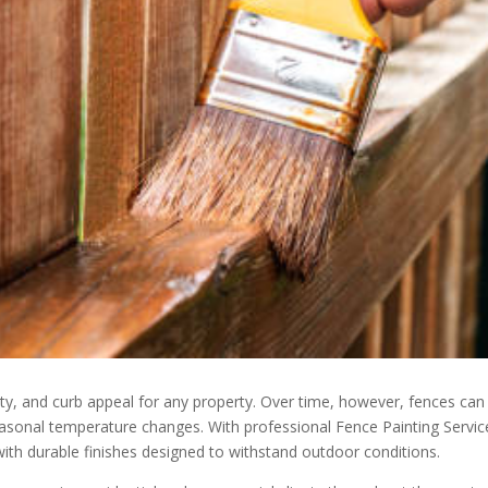
rity, and curb appeal for any property. Over time, however, fences 
easonal temperature changes. With professional Fence Painting Service
th durable finishes designed to withstand outdoor conditions.