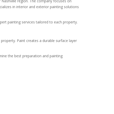
er Nashville region. The company focuses on
lizes in interior and exterior painting solutions
pert painting services tailored to each property.
property. Paint creates a durable surface layer
mine the best preparation and painting