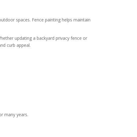
utdoor spaces. Fence painting helps maintain
Whether updating a backyard privacy fence or
and curb appeal.
or many years.