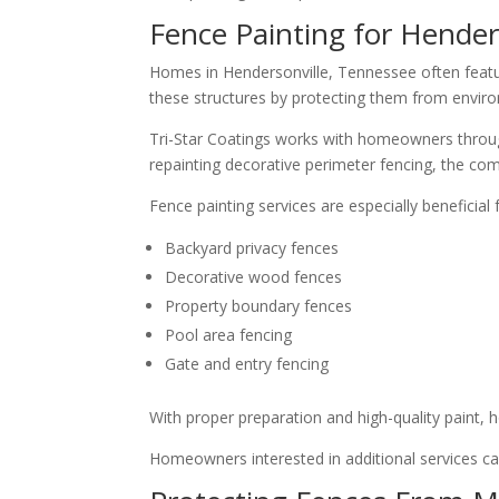
Fence Painting for Hende
Homes in Hendersonville, Tennessee often featu
these structures by protecting them from enviro
Tri-Star Coatings works with homeowners through
repainting decorative perimeter fencing, the com
Fence painting services are especially beneficial f
Backyard privacy fences
Decorative wood fences
Property boundary fences
Pool area fencing
Gate and entry fencing
With proper preparation and high-quality paint,
Homeowners interested in additional services c