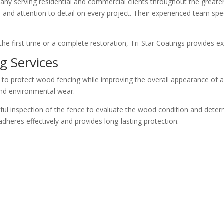
mpany serving residential and commercial clients throughout the great
and attention to detail on every project. Their experienced team specia
he first time or a complete restoration, Tri-Star Coatings provides ex
g Services
 to protect wood fencing while improving the overall appearance of a 
and environmental wear.
eful inspection of the fence to evaluate the wood condition and deter
dheres effectively and provides long-lasting protection.