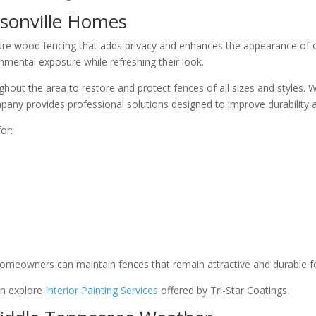
rsonville Homes
re wood fencing that adds privacy and enhances the appearance of o
nmental exposure while refreshing their look.
out the area to restore and protect fences of all sizes and styles. 
pany provides professional solutions designed to improve durability 
or:
 homeowners can maintain fences that remain attractive and durable f
an explore
Interior Painting Services
offered by Tri-Star Coatings.