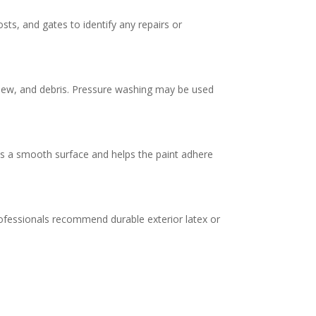
ts, and gates to identify any repairs or
ildew, and debris. Pressure washing may be used
es a smooth surface and helps the paint adhere
ofessionals recommend durable exterior latex or