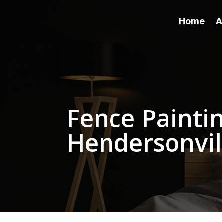
Home
A
Fence Paintin
Hendersonvil