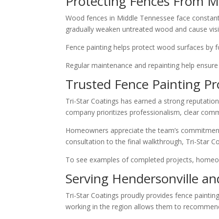
Protecting Fences From M
Wood fences in Middle Tennessee face constant 
gradually weaken untreated wood and cause visi
Fence painting helps protect wood surfaces by f
Regular maintenance and repainting help ensure
Trusted Fence Painting Pr
Tri-Star Coatings has earned a strong reputation
company prioritizes professionalism, clear commu
Homeowners appreciate the team’s commitment to 
consultation to the final walkthrough, Tri-Star 
To see examples of completed projects, homeo
Serving Hendersonville a
Tri-Star Coatings proudly provides fence paint
working in the region allows them to recommend 