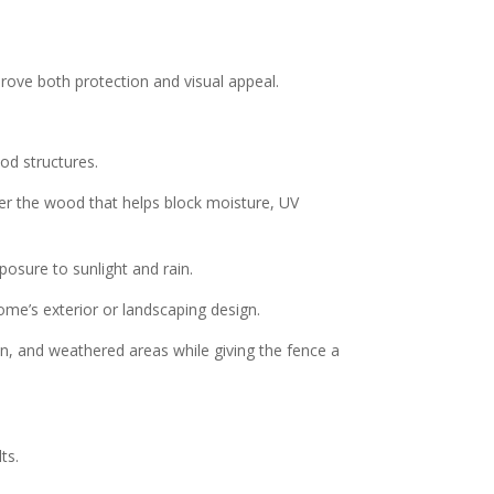
prove both protection and visual appeal.
od structures.
er the wood that helps block moisture, UV
posure to sunlight and rain.
ome’s exterior or landscaping design.
ion, and weathered areas while giving the fence a
ts.