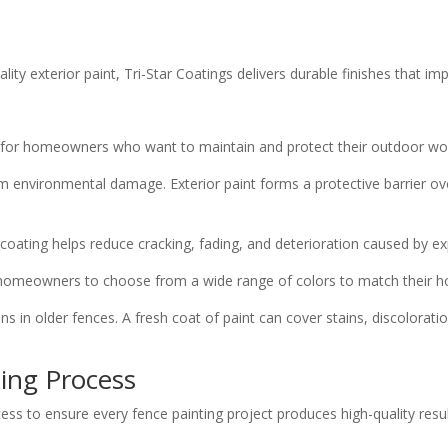
ty exterior paint, Tri-Star Coatings delivers durable finishes that im
ts for homeowners who want to maintain and protect their outdoor wo
m environmental damage. Exterior paint forms a protective barrier ov
 coating helps reduce cracking, fading, and deterioration caused by ex
ows homeowners to choose from a wide range of colors to match their h
ns in older fences. A fresh coat of paint can cover stains, discolorat
ting Process
cess to ensure every fence painting project produces high-quality resul