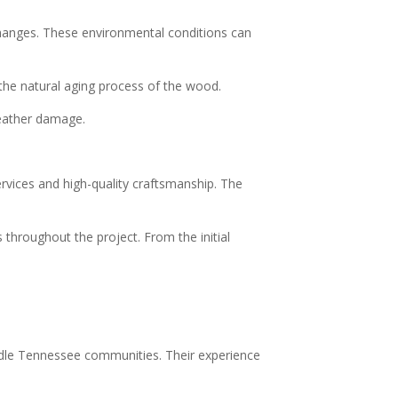
changes. These environmental conditions can
the natural aging process of the wood.
weather damage.
ervices and high-quality craftsmanship. The
throughout the project. From the initial
ddle Tennessee communities. Their experience
.