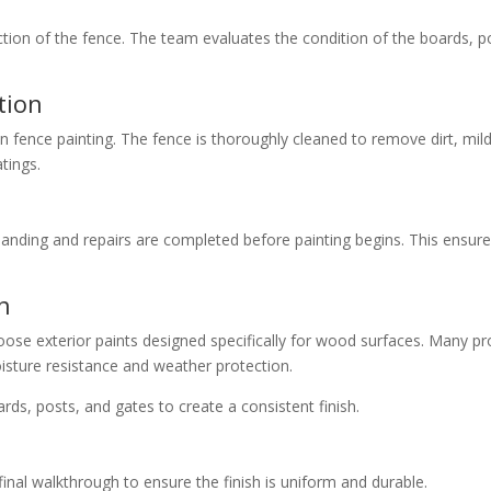
ion of the fence. The team evaluates the condition of the boards, pos
tion
in fence painting. The fence is thoroughly cleaned to remove dirt, m
tings.
anding and repairs are completed before painting begins. This ensur
n
se exterior paints designed specifically for wood surfaces. Many pr
isture resistance and weather protection.
rds, posts, and gates to create a consistent finish.
final walkthrough to ensure the finish is uniform and durable.