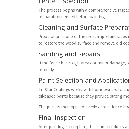
Fence Inspection
The process begins with a comprehensive inspect
preparation needed before painting.
Cleaning and Surface Prepara
Preparation is one of the most important steps 
to restore the wood surface and remove old coa
Sanding and Repairs
If the fence has rough areas or minor damage, s
properly.
Paint Selection and Applicatio
Tri-Star Coatings works with homeowners to choo
oil-based paints because they provide strong mo
The paint is then applied evenly across fence boa
Final Inspection
After painting is complete, the team conducts a 