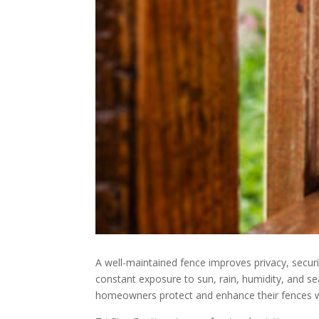
A well-maintained fence improves privacy, secu
constant exposure to sun, rain, humidity, and s
homeowners protect and enhance their fences wi