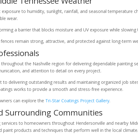
iddle Tennessee Weather
exposure to humidity, sunlight, rainfall, and seasonal temperature 
ble wear.
orming a barrier that blocks moisture and UV exposure while slowing 
 fences remain strong, attractive, and protected against long-term 
ofessionals
 throughout the Nashville region for delivering dependable painting s
nication, and attention to detail on every project.
delivering outstanding results and maintaining organized job sites 
Coatings works to provide a smooth and stress-free experience.
wners can explore the
Tri-Star Coatings Project Gallery
.
nd Surrounding Communities
ing services to homeowners throughout Hendersonville and nearby Mi
paint products and techniques that perform well in the local climate