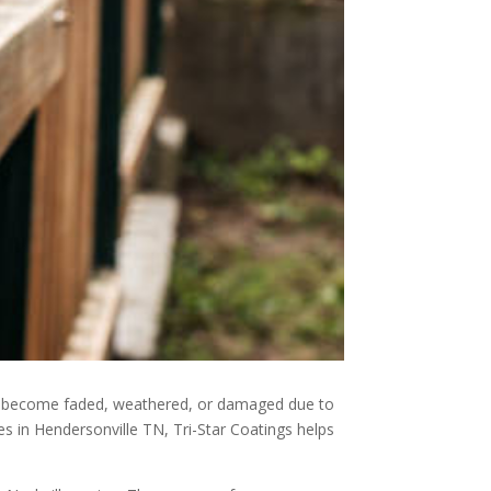
can become faded, weathered, or damaged due to
s in Hendersonville TN, Tri-Star Coatings helps