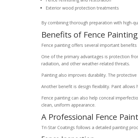
Exterior wood protection treatments
By combining thorough preparation with high-quali
Benefits of Fence Painting
Fence painting offers several important benefi
One of the primary advantages is protection fro
radiation, and other weather-related threats.
Painting also improves durability. The protective
Another benefit is design flexibility. Paint all
Fence painting can also help conceal imperfectio
clean, uniform appearance.
A Professional Fence Pain
Tri-Star Coatings follows a detailed painting pro