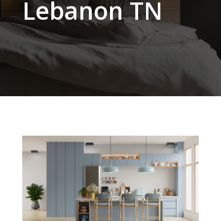
Lebanon TN