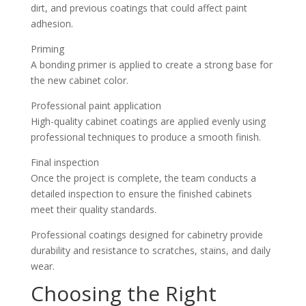
dirt, and previous coatings that could affect paint
adhesion.
Priming
A bonding primer is applied to create a strong base for
the new cabinet color.
Professional paint application
High-quality cabinet coatings are applied evenly using
professional techniques to produce a smooth finish.
Final inspection
Once the project is complete, the team conducts a
detailed inspection to ensure the finished cabinets
meet their quality standards.
Professional coatings designed for cabinetry provide
durability and resistance to scratches, stains, and daily
wear.
Choosing the Right