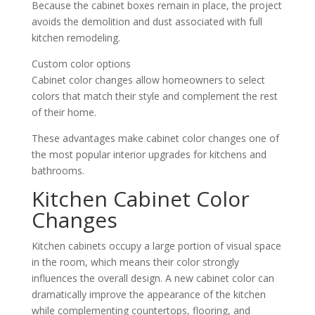
Because the cabinet boxes remain in place, the project
avoids the demolition and dust associated with full
kitchen remodeling.
Custom color options
Cabinet color changes allow homeowners to select
colors that match their style and complement the rest
of their home.
These advantages make cabinet color changes one of
the most popular interior upgrades for kitchens and
bathrooms.
Kitchen Cabinet Color
Changes
Kitchen cabinets occupy a large portion of visual space
in the room, which means their color strongly
influences the overall design. A new cabinet color can
dramatically improve the appearance of the kitchen
while complementing countertops, flooring, and