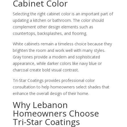
Cabinet Color
Selecting the right cabinet color is an important part of
updating a kitchen or bathroom. The color should
complement other design elements such as
countertops, backsplashes, and flooring.
White cabinets remain a timeless choice because they
brighten the room and work well with many styles.
Gray tones provide a modern and sophisticated
appearance, while darker colors like navy blue or
charcoal create bold visual contrast.
Tri-Star Coatings provides professional color
consultation to help homeowners select shades that
enhance the overall design of their home.
Why Lebanon
Homeowners Choose
Tri-Star Coatings