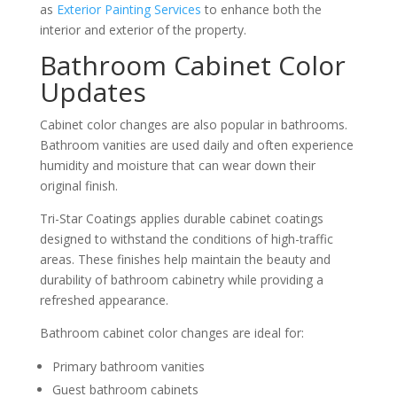
as
Exterior Painting Services
to enhance both the
interior and exterior of the property.
Bathroom Cabinet Color
Updates
Cabinet color changes are also popular in bathrooms.
Bathroom vanities are used daily and often experience
humidity and moisture that can wear down their
original finish.
Tri-Star Coatings applies durable cabinet coatings
designed to withstand the conditions of high-traffic
areas. These finishes help maintain the beauty and
durability of bathroom cabinetry while providing a
refreshed appearance.
Bathroom cabinet color changes are ideal for:
Primary bathroom vanities
Guest bathroom cabinets