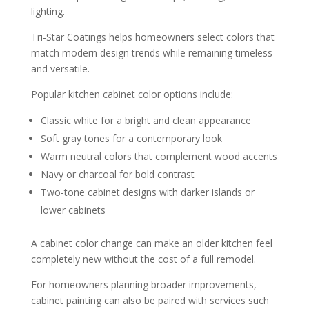
lighting.
Tri-Star Coatings helps homeowners select colors that
match modern design trends while remaining timeless
and versatile.
Popular kitchen cabinet color options include:
Classic white for a bright and clean appearance
Soft gray tones for a contemporary look
Warm neutral colors that complement wood accents
Navy or charcoal for bold contrast
Two-tone cabinet designs with darker islands or
lower cabinets
A cabinet color change can make an older kitchen feel
completely new without the cost of a full remodel.
For homeowners planning broader improvements,
cabinet painting can also be paired with services such