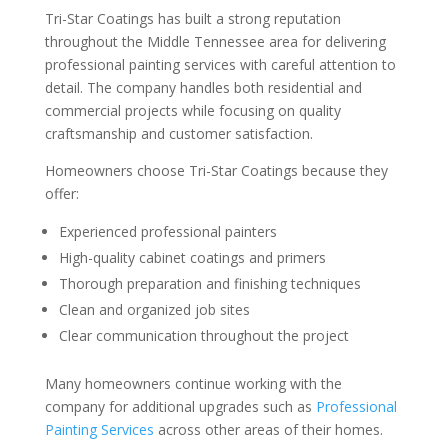
Tri-Star Coatings has built a strong reputation
throughout the Middle Tennessee area for delivering
professional painting services with careful attention to
detail. The company handles both residential and
commercial projects while focusing on quality
craftsmanship and customer satisfaction.
Homeowners choose Tri-Star Coatings because they
offer:
Experienced professional painters
High-quality cabinet coatings and primers
Thorough preparation and finishing techniques
Clean and organized job sites
Clear communication throughout the project
Many homeowners continue working with the
company for additional upgrades such as
Professional
Painting Services
across other areas of their homes.