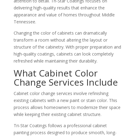
attention to detail. Tri-Star Coatings focuses on
delivering high-quality results that enhance the
appearance and value of homes throughout Middle
Tennessee.
Changing the color of cabinets can dramatically
transform a room without altering the layout or
structure of the cabinetry. With proper preparation and
high-quality coatings, cabinets can look completely
refreshed while maintaining their durability.
What Cabinet Color
Change Services Include
Cabinet color change services involve refinishing
existing cabinets with a new paint or stain color. This
process allows homeowners to modernize their space
while keeping their existing cabinet structure.
Tri-Star Coatings follows a professional cabinet
painting process designed to produce smooth, long-