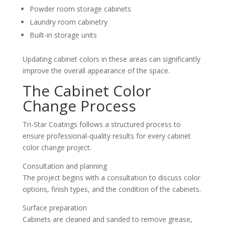
Powder room storage cabinets
Laundry room cabinetry
Built-in storage units
Updating cabinet colors in these areas can significantly
improve the overall appearance of the space.
The Cabinet Color
Change Process
Tri-Star Coatings follows a structured process to
ensure professional-quality results for every cabinet
color change project.
Consultation and planning
The project begins with a consultation to discuss color
options, finish types, and the condition of the cabinets.
Surface preparation
Cabinets are cleaned and sanded to remove grease,