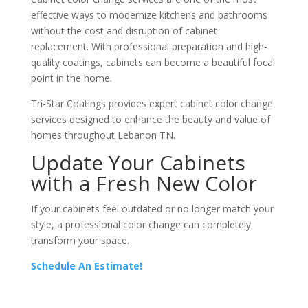
effective ways to modernize kitchens and bathrooms
without the cost and disruption of cabinet
replacement. With professional preparation and high-
quality coatings, cabinets can become a beautiful focal
point in the home.
Tri-Star Coatings provides expert cabinet color change
services designed to enhance the beauty and value of
homes throughout Lebanon TN.
Update Your Cabinets
with a Fresh New Color
If your cabinets feel outdated or no longer match your
style, a professional color change can completely
transform your space.
Schedule An Estimate!