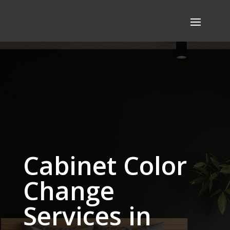
Cabinet Color
Change
Services in