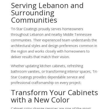
Serving Lebanon and
Surrounding
Communities
Tri-Star Coatings proudly serves homeowners
throughout Lebanon and nearby Middle Tennessee
communities. Their experienced team understands the
architectural styles and design preferences common in
the region and works closely with homeowners to
deliver results that match their vision.
Whether updating kitchen cabinets, refreshing
bathroom vanities, or transforming interior spaces, Tri-
Star Coatings provides dependable service and
professional craftsmanship on every project.
Transform Your Cabinets
with a New Color
Cabinet color change services are one of the most