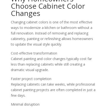
Choose Cabinet Color
Changes
Changing cabinet colors is one of the most effective
ways to modernize a kitchen or bathroom without a
full renovation. Instead of removing and replacing
cabinetry, painting or refinishing allows homeowners
to update the visual style quickly.
Cost-effective transformation
Cabinet painting and color changes typically cost far
less than replacing cabinets while still creating a
dramatic visual upgrade.
Faster project completion
Replacing cabinets can take weeks, while professional
cabinet painting projects are often completed in just a
few days.
Minimal disruption