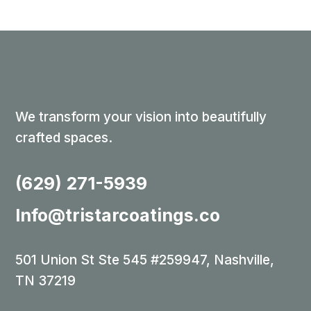
We transform your vision into beautifully
crafted spaces.
(629) 271-5939
Info@tristarcoatings.co
501 Union St Ste 545 #259947, Nashville,
TN 37219