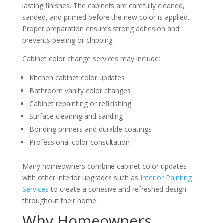
lasting finishes. The cabinets are carefully cleaned,
sanded, and primed before the new color is applied.
Proper preparation ensures strong adhesion and
prevents peeling or chipping.
Cabinet color change services may include:
Kitchen cabinet color updates
Bathroom vanity color changes
Cabinet repainting or refinishing
Surface cleaning and sanding
Bonding primers and durable coatings
Professional color consultation
Many homeowners combine cabinet color updates
with other interior upgrades such as
Interior Painting
Services
to create a cohesive and refreshed design
throughout their home.
Why Homeowners