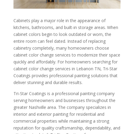
Cabinets play a major role in the appearance of
kitchens, bathrooms, and built-in storage areas. When
cabinet colors begin to look outdated or worn, the
entire room can feel dated. Instead of replacing
cabinetry completely, many homeowners choose
cabinet color change services to modernize their space
quickly and affordably. For homeowners searching for
cabinet color change services in Lebanon TN, Tri-Star
Coatings provides professional painting solutions that
deliver stunning and durable results.
Tri-Star Coatings is a professional painting company
serving homeowners and businesses throughout the
greater Nashville area. The company specializes in
interior and exterior painting for residential and
commercial properties while maintaining a strong
reputation for quality craftsmanship, dependability, and